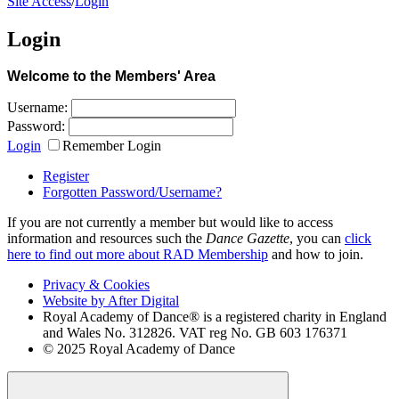
Site Access
/
Login
Login
Welcome to the Members' Area
Username:
Password:
Login
Remember Login
Register
Forgotten Password/Username?
If you are not currently a member but would like to access
information and resources such the
Dance Gazette
, you can
click
here to find out more about RAD Membership
and how to join.
Privacy & Cookies
Website by After Digital
Royal Academy of Dance® is a registered charity in England
and Wales No. 312826. VAT reg No. GB 603 176371
© 2025 Royal Academy of Dance