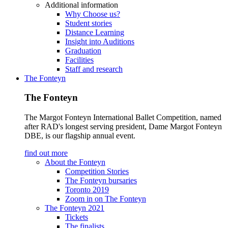
Additional information
Why Choose us?
Student stories
Distance Learning
Insight into Auditions
Graduation
Facilities
Staff and research
The Fonteyn
The Fonteyn
The Margot Fonteyn International Ballet Competition, named
after RAD's longest serving president, Dame Margot Fonteyn
DBE, is our flagship annual event.
find out more
About the Fonteyn
Competition Stories
The Fonteyn bursaries
Toronto 2019
Zoom in on The Fonteyn
The Fonteyn 2021
Tickets
The finalists