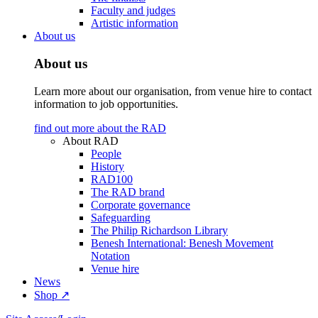
Faculty and judges
Artistic information
About us
About us
Learn more about our organisation, from venue hire to contact
information to job opportunities.
find out more about the RAD
About RAD
People
History
RAD100
The RAD brand
Corporate governance
Safeguarding
The Philip Richardson Library
Benesh International: Benesh Movement
Notation
Venue hire
News
Shop ↗