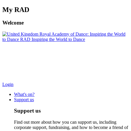
My RAD
Welcome
Royal Academy of Dance: Inspiring the World
to Dance
RAD Inspiring the World to Dance
Search/Search
Login
What's on?
Support us
Support us
Find out more about how you can support us, including
corporate support, fundraising, and how to become a friend of