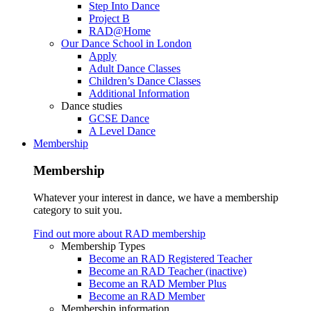
Step Into Dance
Project B
RAD@Home
Our Dance School in London
Apply
Adult Dance Classes
Children’s Dance Classes
Additional Information
Dance studies
GCSE Dance
A Level Dance
Membership
Membership
Whatever your interest in dance, we have a membership
category to suit you.
Find out more about RAD membership
Membership Types
Become an RAD Registered Teacher
Become an RAD Teacher (inactive)
Become an RAD Member Plus
Become an RAD Member
Membership information