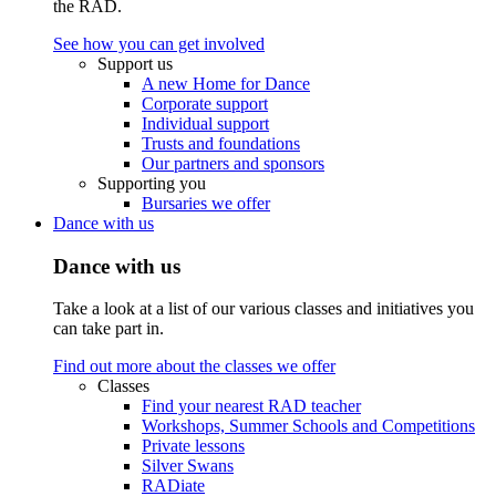
the RAD.
See how you can get involved
Support us
A new Home for Dance
Corporate support
Individual support
Trusts and foundations
Our partners and sponsors
Supporting you
Bursaries we offer
Dance with us
Dance with us
Take a look at a list of our various classes and initiatives you
can take part in.
Find out more about the classes we offer
Classes
Find your nearest RAD teacher
Workshops, Summer Schools and Competitions
Private lessons
Silver Swans
RADiate