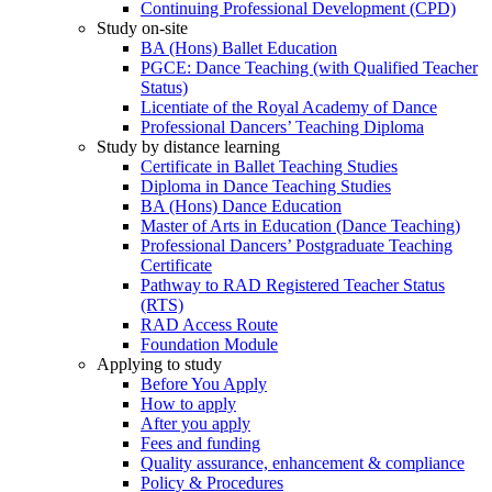
Continuing Professional Development (CPD)
Study on-site
BA (Hons) Ballet Education
PGCE: Dance Teaching (with Qualified Teacher
Status)
Licentiate of the Royal Academy of Dance
Professional Dancers’ Teaching Diploma
Study by distance learning
Certificate in Ballet Teaching Studies
Diploma in Dance Teaching Studies
BA (Hons) Dance Education
Master of Arts in Education (Dance Teaching)
Professional Dancers’ Postgraduate Teaching
Certificate
Pathway to RAD Registered Teacher Status
(RTS)
RAD Access Route
Foundation Module
Applying to study
Before You Apply
How to apply
After you apply
Fees and funding
Quality assurance, enhancement & compliance
Policy & Procedures