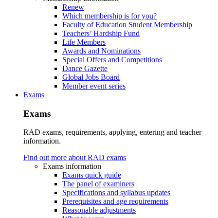
Renew
Which membership is for you?
Faculty of Education Student Membership
Teachers’ Hardship Fund
Life Members
Awards and Nominations
Special Offers and Competitions
Dance Gazette
Global Jobs Board
Member event series
Exams
Exams
RAD exams, requirements, applying, entering and teacher
information.
Find out more about RAD exams
Exams information
Exams quick guide
The panel of examiners
Specifications and syllabus updates
Prerequisites and age requirements
Reasonable adjustments