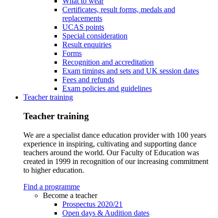
What to wear
Certificates, result forms, medals and
replacements
UCAS points
Special consideration
Result enquiries
Forms
Recognition and accreditation
Exam timings and sets and UK session dates
Fees and refunds
Exam policies and guidelines
Teacher training
Teacher training
We are a specialist dance education provider with 100 years
experience in inspiring, cultivating and supporting dance
teachers around the world. Our Faculty of Education was
created in 1999 in recognition of our increasing commitment
to higher education.
Find a programme
Become a teacher
Prospectus 2020/21
Open days & Audition dates